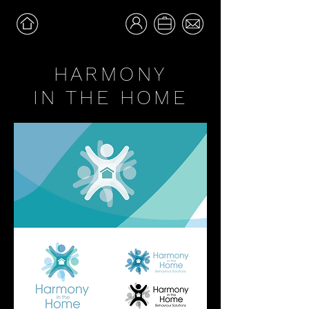
HARMONY
IN THE HOME