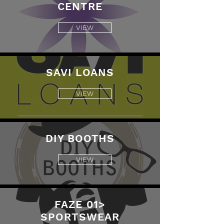
CENTRE
VIEW
SAVI LOANS
VIEW
DIY BOOTHS
VIEW
FAZE 01>
SPORTSWEAR