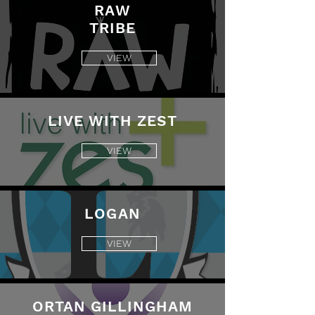
RAW
TRIBE
VIEW
LIVE WITH ZEST
VIEW
LOGAN
VIEW
ORTAN GILLINGHAM