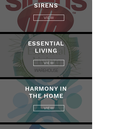
SIRENS
VIEW
ESSENTIAL
LIVING
VIEW
HARMONY IN
THE HOME
VIEW