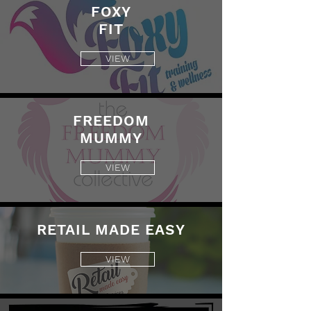
FOXY
FIT
VIEW
FREEDOM
MUMMY
VIEW
RETAIL MADE EASY
VIEW