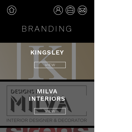
BRANDING
KINGSLEY
VIEW
MILVA
INTERIORS
VIEW