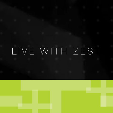
LIVE WITH ZEST