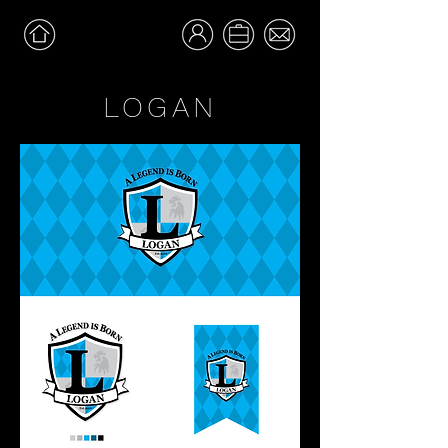
LOGAN